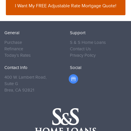
I Want My FREE Adjustable Rate Mortgage Quote!
General
Support
Purchase
S & S Home Loans
Refinance
Contact Us
Today’s Rates
Privacy Policy
Contact Info
Social
400 W. Lambert Road,
Suite G
Brea,
CA 92821