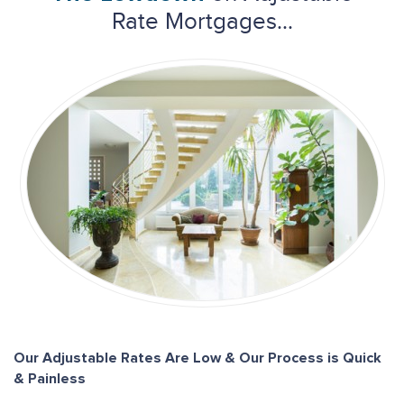
Rate Mortgages...
Our Adjustable Rates Are Low & Our Process is Quick
& Painless