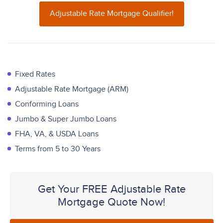
Adjustable Rate Mortgage Qualifier!
Fixed Rates
Adjustable Rate Mortgage (ARM)
Conforming Loans
Jumbo & Super Jumbo Loans
FHA, VA, & USDA Loans
Terms from 5 to 30 Years
Get Your FREE Adjustable Rate
Mortgage Quote Now!