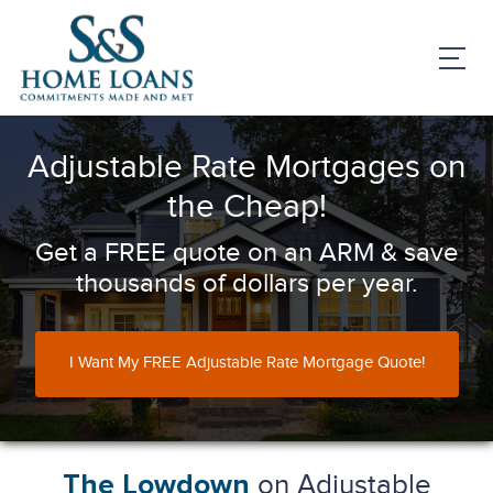
Adjustable Rate Mortgages on
the Cheap!
Get a FREE quote on an ARM & save
thousands of dollars per year.
I Want My FREE Adjustable Rate Mortgage Quote!
on Adjustable
The Lowdown