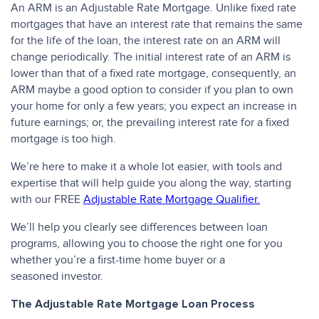
An ARM is an Adjustable Rate Mortgage. Unlike fixed rate
mortgages that have an interest rate that remains the same
for the life of the loan, the interest rate on an ARM will
change periodically. The initial interest rate of an ARM is
lower than that of a fixed rate mortgage, consequently, an
ARM maybe a good option to consider if you plan to own
your home for only a few years; you expect an increase in
future earnings; or, the prevailing interest rate for a fixed
mortgage is too high.
We’re here to make it a whole lot easier, with tools and
expertise that will help guide you along the way, starting
with our FREE
Adjustable Rate Mortgage Qualifier.
We’ll help you clearly see differences between loan
programs, allowing you to choose the right one for you
whether you’re a first-time home buyer or a
seasoned investor.
The Adjustable Rate Mortgage Loan Process