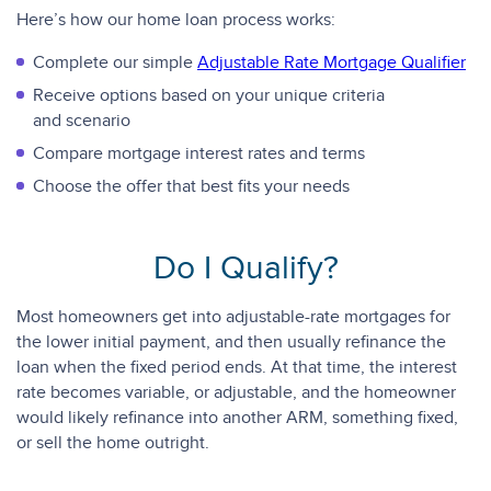
Here’s how our home loan process works:
Complete our simple
Adjustable Rate Mortgage Qualifier
Receive options based on your unique criteria
and scenario
Compare mortgage interest rates and terms
Choose the offer that best fits your needs
Do I Qualify?
Most homeowners get into adjustable-rate mortgages for
the lower initial payment, and then usually refinance the
loan when the fixed period ends. At that time, the interest
rate becomes variable, or adjustable, and the homeowner
would likely refinance into another ARM, something fixed,
or sell the home outright.