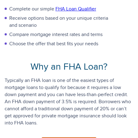
Complete our simple
FHA Loan Qualifier
Receive options based on your unique criteria
and scenario
Compare mortgage interest rates and terms
Choose the offer that best fits your needs
Why an FHA Loan?
Typically an FHA loan is one of the easiest types of
mortgage loans to qualify for because it requires a low
down payment and you can have less-than-perfect credit.
An FHA down payment of 3.5% is required. Borrowers who
cannot afford a traditional down payment of 20% or can’t
get approved for private mortgage insurance should look
into FHA loans.