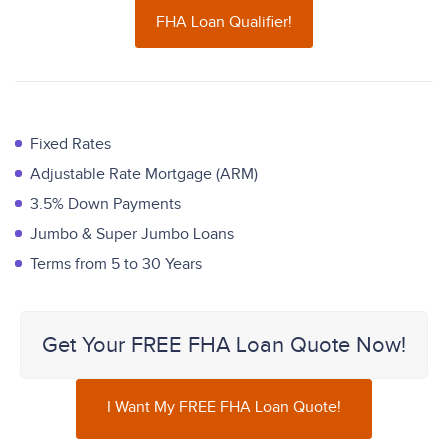
FHA Loan Qualifier!
Fixed Rates
Adjustable Rate Mortgage (ARM)
3.5% Down Payments
Jumbo & Super Jumbo Loans
Terms from 5 to 30 Years
Get Your FREE FHA Loan Quote Now!
I Want My FREE FHA Loan Quote!