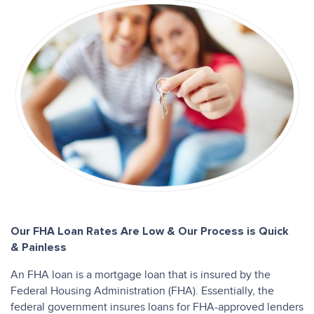
Our FHA Loan Rates Are Low & Our Process is Quick
& Painless
An FHA loan is a mortgage loan that is insured by the
Federal Housing Administration (FHA). Essentially, the
federal government insures loans for FHA-approved lenders