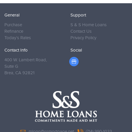
General
Support
Purchase
S & S Home Loans
Refinance
Contact Us
Today’s Rates
Privacy Policy
Contact Info
Social
400 W. Lambert Road,
Suite G
Brea,
CA 92821
mlong@ssmortgage.net
(714) 990-1033