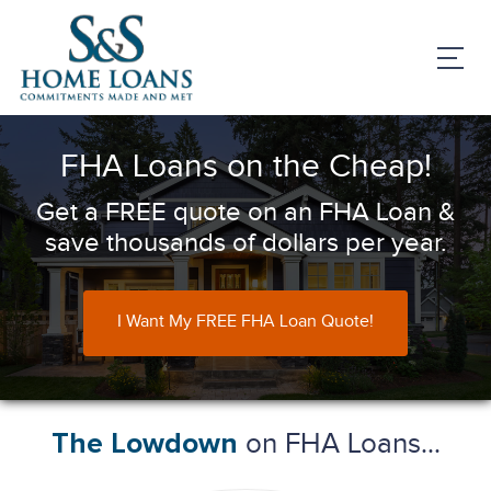
FHA Loans on the Cheap!
Get a FREE quote on an FHA Loan &
save thousands of dollars per year.
I Want My FREE FHA Loan Quote!
on FHA Loans...
The Lowdown