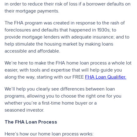
in order to reduce their risk of loss if a borrower defaults on
their mortgage payments.
The FHA program was created in response to the rash of
foreclosures and defaults that happened in 1930s; to
provide mortgage lenders with adequate insurance; and to
help stimulate the housing market by making loans
accessible and affordable.
We’re here to make the FHA home loan process a whole lot
easier, with tools and expertise that will help guide you
along the way, starting with our FREE
FHA Loan Qualifier.
We’ll help you clearly see differences between loan
programs, allowing you to choose the right one for you
whether you’re a first-time home buyer or a
seasoned investor.
The FHA Loan Process
Here’s how our home loan process works: